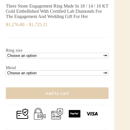
Three Stone Engagement Ring Made In 18 / 14 / 10 KT
Gold Embellished With Certified Lab Diamonds For
The Engagement And Wedding Gift For Her
Price
$
1,276.80
–
$
1,725.21
range:
$1,276.80
through
$1,725.21
Ring size
Metal
Add to cart