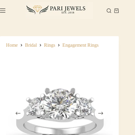
Skip
to
Shopping
content
cart
Home
Bridal
Rings
Engagement Rings