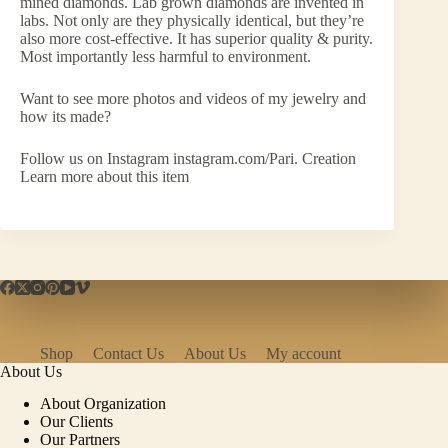
mined diamonds. Lab grown diamonds are invented in
labs. Not only are they physically identical, but they’re
also more cost-effective. It has superior quality & purity.
Most importantly less harmful to environment.
Want to see more photos and videos of my jewelry and
how its made?
Follow us on Instagram instagram.com/Pari. Creation
Learn more about this item
Shop
Contact Us
About Us
My account
About Us
About Organization
Our Clients
Our Partners