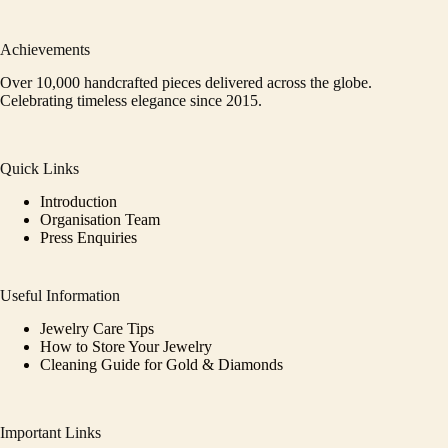
Achievements
Over 10,000 handcrafted pieces delivered across the globe.
Celebrating timeless elegance since 2015.
Quick Links
Introduction
Organisation Team
Press Enquiries
Useful Information
Jewelry Care Tips
How to Store Your Jewelry
Cleaning Guide for Gold & Diamonds
Important Links