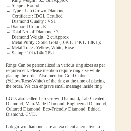
→ Ring Weight : 5.5 Gm Approx
→ Shape : Round
→ Type : Lab Grown Diamond
→ Certificate : IDGL Certified
→ Diamond Quality : VS1
→Diamond Color : E
→ Total No. of Diamond : 3
→ Diamond Weight : 2 ct Approx
→ Metal Purity : Solid Gold (10KT, 14KT, 18KT);
→ Metal Tone : Yellow, White, Rose
→ Stamp : 10kt/14kt/18kt
Rings Can be personalized in various ring sizes as per
requirement. Please mention require ring size while
placing the order. Also mention Gold Color
(Yellow/Rose/White) of the ring at the time of placing
the order. We can engrave small message inside ring
LGD, also called Lab-Grown Diamond, Lab-Created
Diamond, Man-Made Diamond, Engineered Diamond,
Cultured Diamond, Eco-Friendly Diamond, Ethical
Diamond, CVD.
Lab grown diamonds are an excellent alternative to