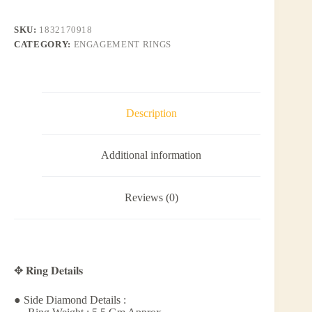
SKU:
1832170918
CATEGORY:
ENGAGEMENT RINGS
Description
Additional information
Reviews (0)
✥ 𝐑𝐢𝐧𝐠 𝐃𝐞𝐭𝐚𝐢𝐥𝐬
● Side Diamond Details :