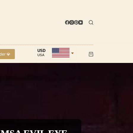
USD
der 💎
USA
Shopping
cart
INR
IND