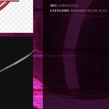
SKU:
4299151351
CATEGORY:
PENDANT NECKLACES