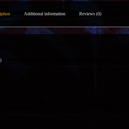
iption
Additional information
Reviews (0)
)