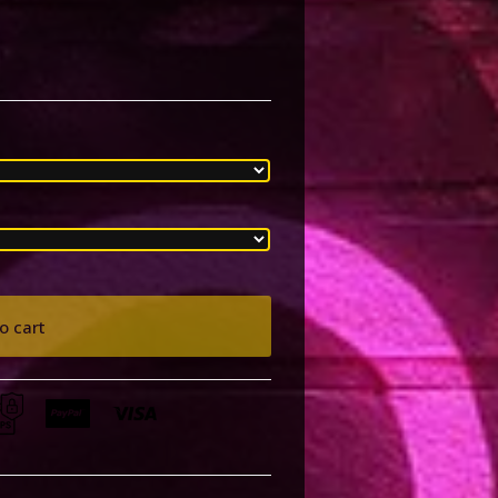
o cart