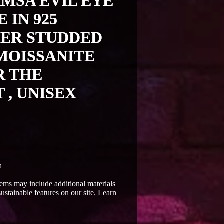
MSA EVIL EYE
 IN 925
VER STUDDED
MOISSANITE
R THE
 , UNISEX
a
Items may include additional materials
ustainable features on our site. Learn