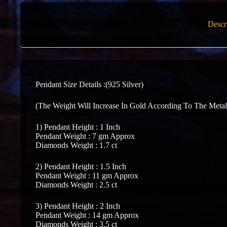
Descr
Pendant Size Details :(925 Silver)
(The Weight Will Increase In Gold According To The Metal
1) Pendant Height : 1 Inch
Pendant Weight : 7 gm Approx
Diamonds Weight : 1.7 ct
2) Pendant Height : 1.5 Inch
Pendant Weight : 11 gm Approx
Diamonds Weight : 2.5 ct
3) Pendant Height : 2 Inch
Pendant Weight : 14 gm Approx
Diamonds Weight : 3.5 ct