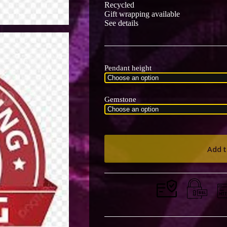
Recycled
Gift wrapping available
See details
Pendant height
Gemstone
Add t