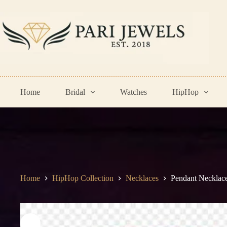
Skip
to
content
Home
Bridal
Watches
HipHop
Home
HipHop Collection
Necklaces
Pendant Necklac