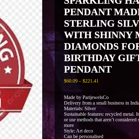
SPARKLING HA
PENDANT MADE
STERLING SIL
WITH SHINNY 
DIAMONDS FO
BIRTHDAY GIFT
PENDANT
Price
$
60.09
–
$
221.41
range:
$60.09
Made by ParijewelsCo
through
Delivery from a small business in Indi
$221.41
Materials: Silver
Sustainable features: recycled metal. 
or use methods that aren’t considered s
more
Style: Art deco
Can be personalised