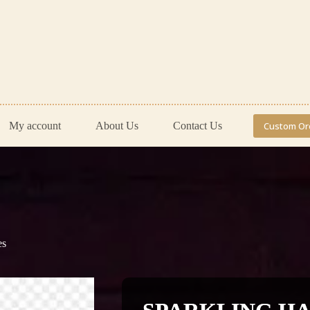
My account
About Us
Contact Us
Custom Or
es