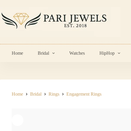
Skip
to
content
Home
Bridal
Watches
HipHop
Home
Bridal
Rings
Engagement Rings