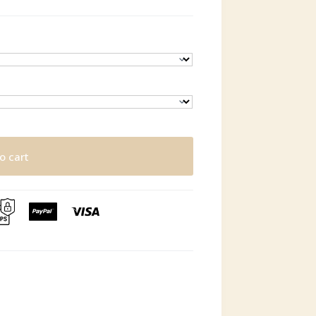
o cart