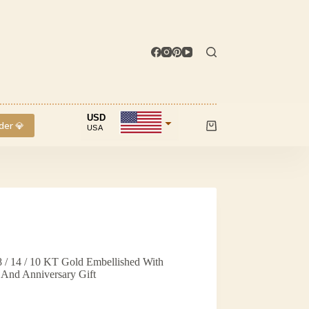
USD
der 💎
USA
Shopping
cart
INR
IND
 / 14 / 10 KT Gold Embellished With
And Anniversary Gift