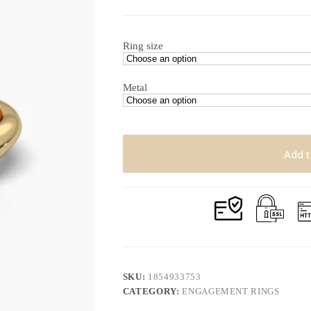
$1,426.27
through
$1,842.05
Ring size
Metal
Add t
SKU:
1854933753
CATEGORY:
ENGAGEMENT RINGS