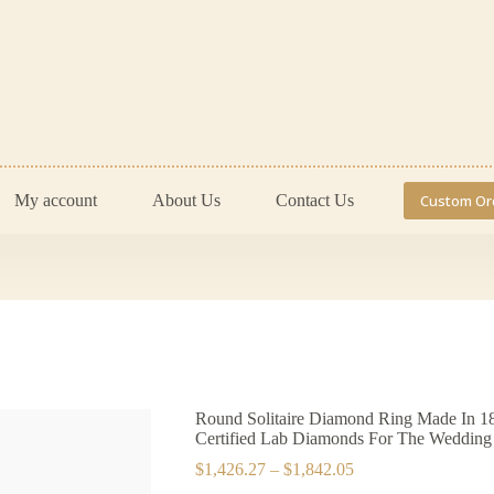
My account
About Us
Contact Us
Custom Or
Round Solitaire Diamond Ring Made In 18
Certified Lab Diamonds For The Wedding 
Price
$
1,426.27
–
$
1,842.05
range: