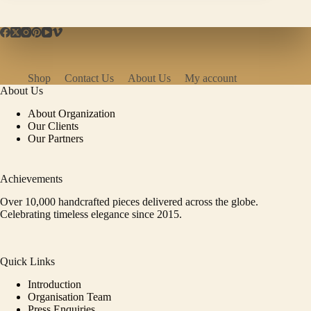
Shop
Contact Us
About Us
My account
About Us
About Organization
Our Clients
Our Partners
Achievements
Over 10,000 handcrafted pieces delivered across the globe.
Celebrating timeless elegance since 2015.
Quick Links
Introduction
Organisation Team
Press Enquiries