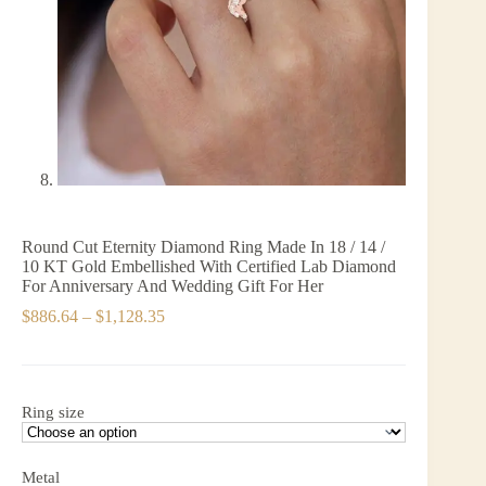
Round Cut Eternity Diamond Ring Made In 18 / 14 /
10 KT Gold Embellished With Certified Lab Diamond
For Anniversary And Wedding Gift For Her
Price
$
886.64
–
$
1,128.35
range:
$886.64
through
$1,128.35
Ring size
Metal