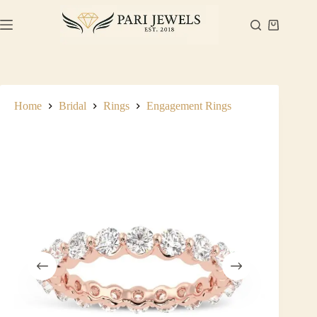
Skip
to
Shopping
content
cart
Home
Bridal
Rings
Engagement Rings