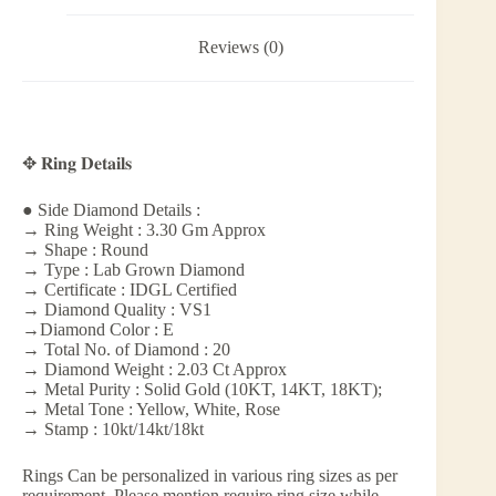
Reviews (0)
✥ 𝐑𝐢𝐧𝐠 𝐃𝐞𝐭𝐚𝐢𝐥𝐬
● Side Diamond Details :
→ Ring Weight : 3.30 Gm Approx
→ Shape : Round
→ Type : Lab Grown Diamond
→ Certificate : IDGL Certified
→ Diamond Quality : VS1
→Diamond Color : E
→ Total No. of Diamond : 20
→ Diamond Weight : 2.03 Ct Approx
→ Metal Purity : Solid Gold (10KT, 14KT, 18KT);
→ Metal Tone : Yellow, White, Rose
→ Stamp : 10kt/14kt/18kt
Rings Can be personalized in various ring sizes as per
requirement. Please mention require ring size while