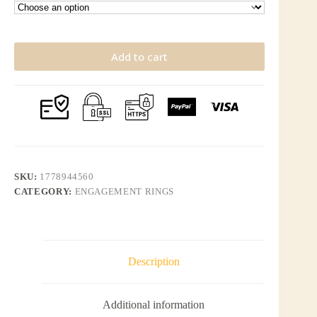
Add to cart
SKU:
1778944560
CATEGORY:
ENGAGEMENT RINGS
Description
Additional information