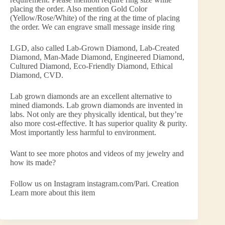
placing the order. Also mention Gold Color
(Yellow/Rose/White) of the ring at the time of placing
the order. We can engrave small message inside ring
LGD, also called Lab-Grown Diamond, Lab-Created
Diamond, Man-Made Diamond, Engineered Diamond,
Cultured Diamond, Eco-Friendly Diamond, Ethical
Diamond, CVD.
Lab grown diamonds are an excellent alternative to
mined diamonds. Lab grown diamonds are invented in
labs. Not only are they physically identical, but they’re
also more cost-effective. It has superior quality & purity.
Most importantly less harmful to environment.
Want to see more photos and videos of my jewelry and
how its made?
Follow us on Instagram instagram.com/Pari. Creation
Learn more about this item