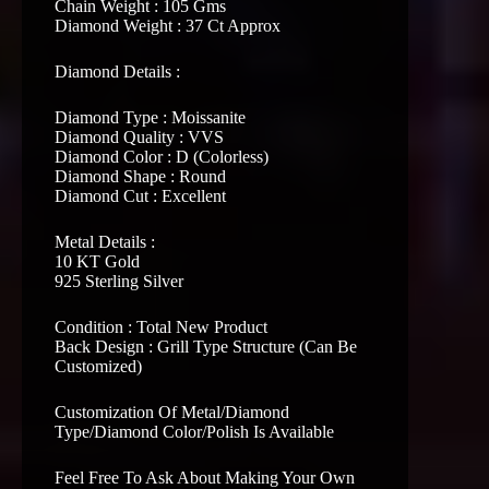
Chain Weight : 105 Gms
Diamond Weight : 37 Ct Approx
Diamond Details :
Diamond Type : Moissanite
Diamond Quality : VVS
Diamond Color : D (Colorless)
Diamond Shape : Round
Diamond Cut : Excellent
Metal Details :
10 KT Gold
925 Sterling Silver
Condition : Total New Product
Back Design : Grill Type Structure (Can Be
Customized)
Customization Of Metal/Diamond
Type/Diamond Color/Polish Is Available
Feel Free To Ask About Making Your Own