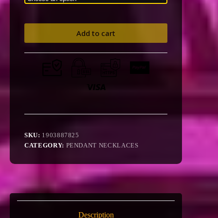
Add to cart
SKU:
1903887825
CATEGORY:
PENDANT NECKLACES
Description