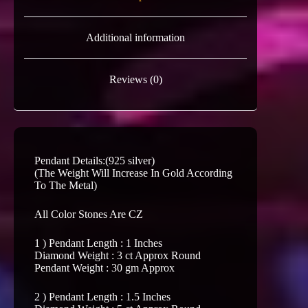
Additional information
Reviews (0)
Pendant Details:(925 silver)
(The Weight Will Increase In Gold According
To The Metal)
All Color Stones Are CZ
1 ) Pendant Length : 1 Inches
Diamond Weight : 3 ct Approx Round
Pendant Weight : 30 gm Approx
2 ) Pendant Length : 1.5 Inches