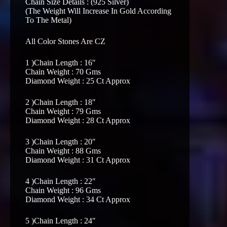
Chain Size Details : (925 Silver)
(The Weight Will Increase In Gold According
To The Metal)
All Color Stones Are CZ
1 )Chain Length : 16″
Chain Weight : 70 Gms
Diamond Weight : 25 Ct Approx
2 )Chain Length : 18″
Chain Weight : 79 Gms
Diamond Weight : 28 Ct Approx
3 )Chain Length : 20″
Chain Weight : 88 Gms
Diamond Weight : 31 Ct Approx
4 )Chain Length : 22″
Chain Weight : 96 Gms
Diamond Weight : 34 Ct Approx
5 )Chain Length : 24″