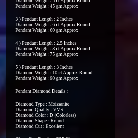
Diamond Weight : 5 ct Approx Round
Pendant Weight : 45 gm Approx
3 ) Pendant Length : 2 Inches
Diamond Weight : 6 ct Approx Round
Pendant Weight : 60 gm Approx
4 ) Pendant Length : 2.5 Inches
Diamond Weight : 8 ct Approx Round
Pendant Weight : 75 gm Approx
5 ) Pendant Length : 3 Inches
Diamond Weight : 10 ct Approx Round
Pendant Weight : 90 gm Approx
Pendant Diamond Details :
Diamond Type : Moissanite
Diamond Quality : VVS
Diamond Color : D (Colorless)
Diamond Shape : Round
Diamond Cut : Excellent