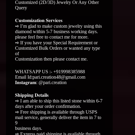
Customized (2D/3D) Jewelry Or Any Other
Query
𝐂𝐮𝐬𝐭𝐨𝐦𝐢𝐳𝐚𝐭𝐢𝐨𝐧 𝐒𝐞𝐫𝐯𝐢𝐜𝐞𝐬
➺ I’m glad to make custom jewelry using this
diamond within 5-7 business working days.
please feel free to contact me for more.
➺ If you have your Special Requirement or
Customized Bulk Orders or wanted any type
of
Customization then please contact me.
WHATSAPP US :- +919998385988
Email Id:pari.creation48@gmail.com
𝐈𝐧𝐬𝐭𝐚𝐠𝐫𝐚𝐦: @pari.creation
𝐒𝐡𝐢𝐩𝐩𝐢𝐧𝐠 𝐃𝐞𝐭𝐚𝐢𝐥𝐬
➺ I am able to ship this listed stone within 6-7
days after your order confirmation.
➺ Free shipping is available through USPS
mail service, generally deliver the item in 7 to
9
business days.
➺ Express paid shipping is available through