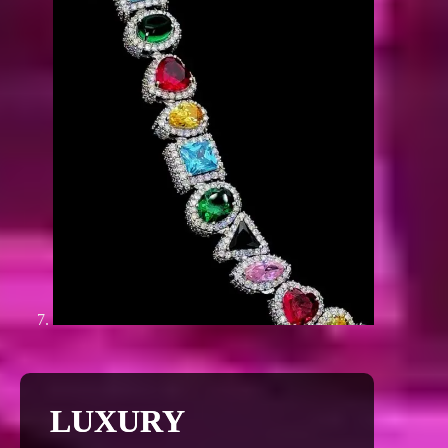
LUXURY