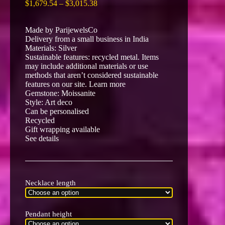
Price
$
1,679.54
–
$
3,015.38
range:
$1,679.54
Made by ParijewelsCo
through
Delivery from a small business in India
$3,015.38
Materials: Silver
Sustainable features: recycled metal. Items
may include additional materials or use
methods that aren’t considered sustainable
features on our site. Learn more
Gemstone: Moissanite
Style: Art deco
Can be personalised
Recycled
Gift wrapping available
See details
Necklace length
Pendant height