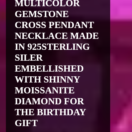
MULTICOLOR
GEMSTONE
CROSS PENDANT
NECKLACE MADE
IN 925STERLING
SILER
EMBELLISHED
WITH SHINNY
MOISSANITE
DIAMOND FOR
THE BIRTHDAY
GIFT