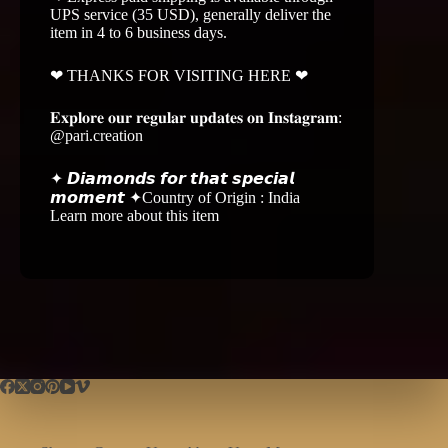
UPS service (35 USD), generally deliver the
item in 4 to 6 business days.
❤ THANKS FOR VISITING HERE ❤
𝐄𝐱𝐩𝐥𝐨𝐫𝐞 𝐨𝐮𝐫 𝐫𝐞𝐠𝐮𝐥𝐚𝐫 𝐮𝐩𝐝𝐚𝐭𝐞𝐬 𝐨𝐧 𝐈𝐧𝐬𝐭𝐚𝐠𝐫𝐚𝐦:
@pari.creation
✦ 𝘿𝙞𝙖𝙢𝙤𝙣𝙙𝙨 𝙛𝙤𝙧 𝙩𝙝𝙖𝙩 𝙨𝙥𝙚𝙘𝙞𝙖𝙡
𝙢𝙤𝙢𝙚𝙣𝙩 ✦Country of Origin : India
Learn more about this item