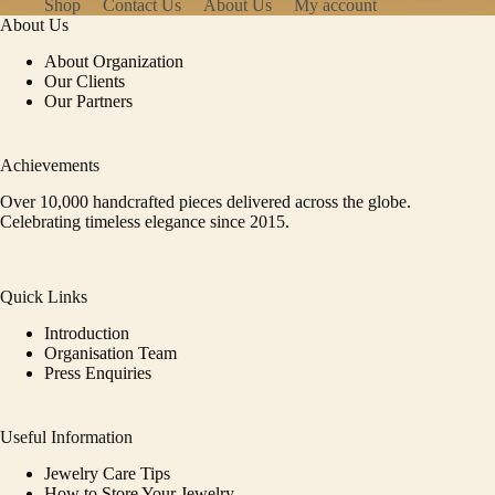
Shop
Contact Us
About Us
My account
About Us
About Organization
Our Clients
Our Partners
Achievements
Over 10,000 handcrafted pieces delivered across the globe.
Celebrating timeless elegance since 2015.
Quick Links
Introduction
Organisation Team
Press Enquiries
Useful Information
Jewelry Care Tips
How to Store Your Jewelry