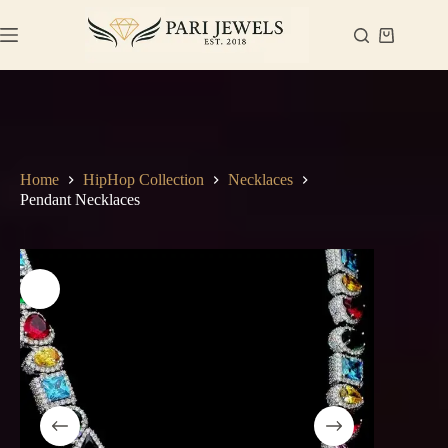
Skip
to
Shopping
content
cart
Home
HipHop Collection
Necklaces
Pendant Necklaces