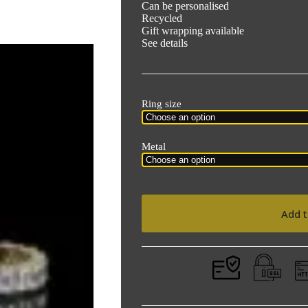
Can be personalised
Recycled
Gift wrapping available
See details
Ring size
Metal
Add t