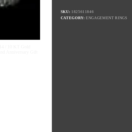
SKU:
1825611846
CATEGORY:
ENGAGEMENT RINGS