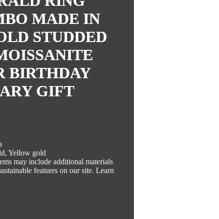
RALD RING
MBO MADE IN
T GOLD STUDDED
MOISSANITE
R BIRTHDAY
ARY GIFT
a
ld, Yellow gold
Items may include additional materials
ustainable features on our site. Learn