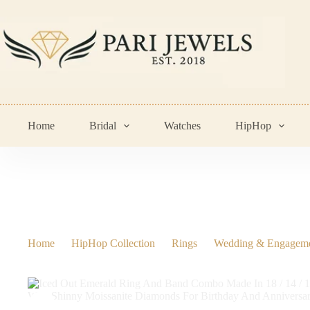
Skip
to
content
Home
Bridal
Watches
HipHop
Home
HipHop Collection
Rings
Wedding & Engagem