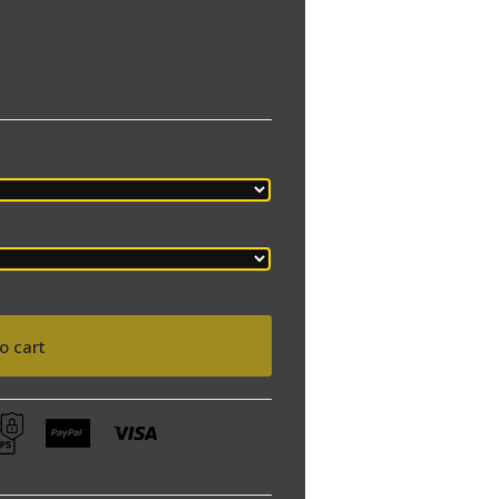
o cart