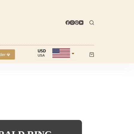
USD
der 💎
USA
Shopping
cart
INR
IND