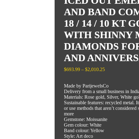
ICED OUT EME
AND BAND CO
18 / 14 / 10 K
WITH SHINNY 
DIAMONDS FO
AND ANNIVERS
Price
$
693.99
–
$
2,010.25
range:
$693.99
Made by ParijewelsCo
through
Delivery from a small business in Indi
$2,010.25
Materials: Rose gold, Silver, White go
Sustainable features: recycled metal. 
or use methods that aren’t considered s
more
Gemstone: Moissanite
Gem colour: White
Band colour: Yellow
Style: Art deco