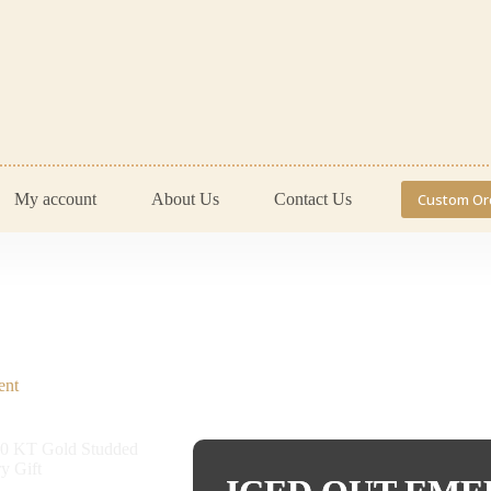
My account
About Us
Contact Us
Custom Or
ent
Engagement Rings