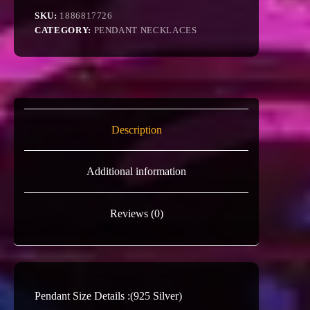
SKU:
1886817726
CATEGORY:
PENDANT NECKLACES
Description
Additional information
Reviews (0)
Pendant Size Details :(925 Silver)