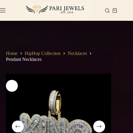
Skip
to
Shopping
content
cart
Home
HipHop Collection
Necklaces
Pendant Necklaces