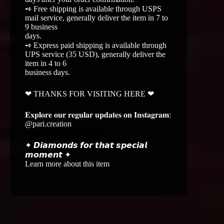
➺ Free shipping is available through USPS
mail service, generally deliver the item in 7 to
9 business
days.
➺ Express paid shipping is available through
UPS service (35 USD), generally deliver the
item in 4 to 6
business days.
❤ THANKS FOR VISITING HERE ❤
𝐄𝐱𝐩𝐥𝐨𝐫𝐞 𝐨𝐮𝐫 𝐫𝐞𝐠𝐮𝐥𝐚𝐫 𝐮𝐩𝐝𝐚𝐭𝐞𝐬 𝐨𝐧 𝐈𝐧𝐬𝐭𝐚𝐠𝐫𝐚𝐦:
@pari.creation
✦ 𝘿𝙞𝙖𝙢𝙤𝙣𝙙𝙨 𝙛𝙤𝙧 𝙩𝙝𝙖𝙩 𝙨𝙥𝙚𝙘𝙞𝙖𝙡
𝙢𝙤𝙢𝙚𝙣𝙩 ✦
Learn more about this item