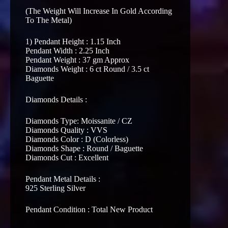
(The Weight Will Increase In Gold According
To The Metal)
1) Pendant Height : 1.15 Inch
Pendant Width : 2.25 Inch
Pendant Weight : 37 gm Approx
Diamonds Weight : 6 ct Round / 3.5 ct
Baguette
Diamonds Details :
Diamonds Type: Moissanite / CZ
Diamonds Quality : VVS
Diamonds Color : D (Colorless)
Diamonds Shape : Round / Baguette
Diamonds Cut : Excellent
Pendant Metal Details :
925 Sterling Silver
Pendant Condition : Total New Product