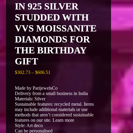
IN 925 SILVER
STUDDED WITH
VVS MOISSANITE
DIAMONDS FOR
THE BIRTHDAY
GIFT
Price
$
302.73
–
$
606.51
range:
$302.73
Made by ParijewelsCo
through
Delivery from a small business in India
$606.51
Materials: Silver
Sustainable features: recycled metal. Items
may include additional materials or use
methods that aren’t considered sustainable
features on our site. Learn more
Style: Art deco
Can be personalised