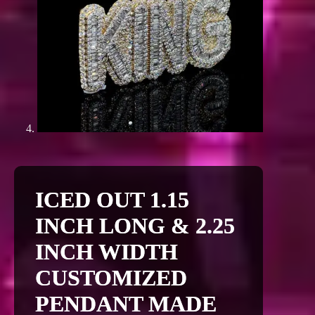
ICED OUT 1.15
INCH LONG & 2.25
INCH WIDTH
CUSTOMIZED
PENDANT MADE