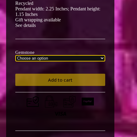
Recycled
Pendant width: 2.25 Inches; Pendant height:
1.15 Inches
Gift wrapping available
See details
Gemstone
Add to cart