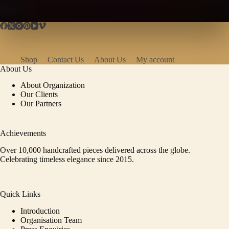
Shop
Contact Us
About Us
My account
About Us
About Organization
Our Clients
Our Partners
Achievements
Over 10,000 handcrafted pieces delivered across the globe.
Celebrating timeless elegance since 2015.
Quick Links
Introduction
Organisation Team