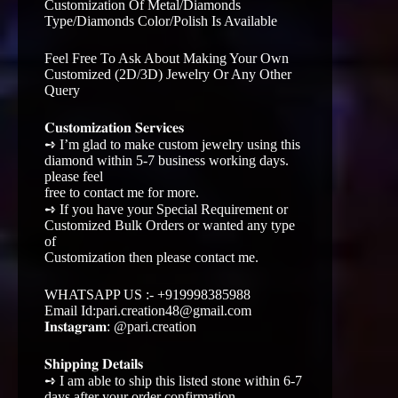
Customization Of Metal/Diamonds
Type/Diamonds Color/Polish Is Available
Feel Free To Ask About Making Your Own
Customized (2D/3D) Jewelry Or Any Other
Query
𝐂𝐮𝐬𝐭𝐨𝐦𝐢𝐳𝐚𝐭𝐢𝐨𝐧 𝐒𝐞𝐫𝐯𝐢𝐜𝐞𝐬
➺ I’m glad to make custom jewelry using this
diamond within 5-7 business working days.
please feel
free to contact me for more.
➺ If you have your Special Requirement or
Customized Bulk Orders or wanted any type
of
Customization then please contact me.
WHATSAPP US :- +919998385988
Email Id:pari.creation48@gmail.com
𝐈𝐧𝐬𝐭𝐚𝐠𝐫𝐚𝐦: @pari.creation
𝐒𝐡𝐢𝐩𝐩𝐢𝐧𝐠 𝐃𝐞𝐭𝐚𝐢𝐥𝐬
➺ I am able to ship this listed stone within 6-7
days after your order confirmation.