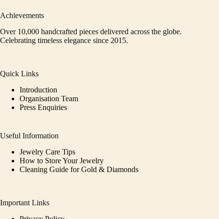
Achievements
Over 10,000 handcrafted pieces delivered across the globe.
Celebrating timeless elegance since 2015.
Quick Links
Introduction
Organisation Team
Press Enquiries
Useful Information
Jewelry Care Tips
How to Store Your Jewelry
Cleaning Guide for Gold & Diamonds
Important Links
Privacy Policy