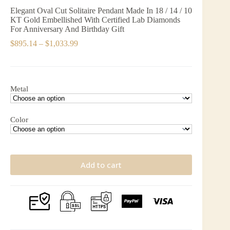
Elegant Oval Cut Solitaire Pendant Made In 18 / 14 / 10
KT Gold Embellished With Certified Lab Diamonds
For Anniversary And Birthday Gift
Price
$
895.14
–
$
1,033.99
range:
$895.14
through
$1,033.99
Metal
Color
Add to cart