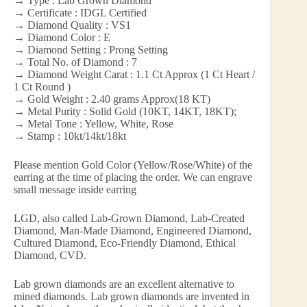
→ Type : Lab Grown Diamond
→ Certificate : IDGL Certified
→ Diamond Quality : VS1
→ Diamond Color : E
→ Diamond Setting : Prong Setting
→ Total No. of Diamond : 7
→ Diamond Weight Carat : 1.1 Ct Approx (1 Ct Heart /
1 Ct Round )
→ Gold Weight : 2.40 grams Approx(18 KT)
→ Metal Purity : Solid Gold (10KT, 14KT, 18KT);
→ Metal Tone : Yellow, White, Rose
→ Stamp : 10kt/14kt/18kt
Please mention Gold Color (Yellow/Rose/White) of the
earring at the time of placing the order. We can engrave
small message inside earring
LGD, also called Lab-Grown Diamond, Lab-Created
Diamond, Man-Made Diamond, Engineered Diamond,
Cultured Diamond, Eco-Friendly Diamond, Ethical
Diamond, CVD.
Lab grown diamonds are an excellent alternative to
mined diamonds. Lab grown diamonds are invented in