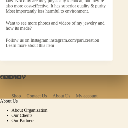
labs. Not only are they physically identical, but they’re
also more cost-effective. It has superior quality & purity.
Most importantly less harmful to environment.
Want to see more photos and videos of my jewelry and
how its made?
Follow us on Instagram instagram.com/pari.creation
Learn more about this item
Shop
Contact Us
About Us
My account
About Us
About Organization
Our Clients
Our Partners