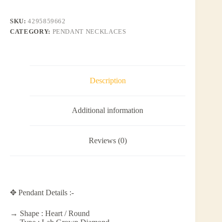
SKU:
4295859662
CATEGORY:
PENDANT NECKLACES
Description
Additional information
Reviews (0)
✥ Pendant Details :-
→ Shape : Heart / Round