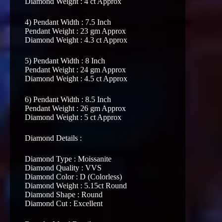
Diamond Weight : 4 ct Approx
4) Pendant Width : 7.5 Inch
Pendant Weight : 23 gm Approx
Diamond Weight : 4.3 ct Approx
5) Pendant Width : 8 Inch
Pendant Weight : 24 gm Approx
Diamond Weight : 4.5 ct Approx
6) Pendant Width : 8.5 Inch
Pendant Weight : 26 gm Approx
Diamond Weight : 5 ct Approx
Diamond Details :
Diamond Type : Moissanite
Diamond Quality : VVS
Diamond Color : D (Colorless)
Diamond Weight : 5.15ct Round
Diamond Shape : Round
Diamond Cut : Excellent