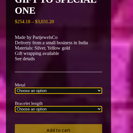
ONE
Price
$
254.18
–
$
3,031.20
range:
$254.18
Made by ParijewelsCo
through
Delivery from a small business in India
$3,031.20
Materials: Silver, Yellow gold
Gift wrapping available
See details
Metal
Bracelet length
Add to cart