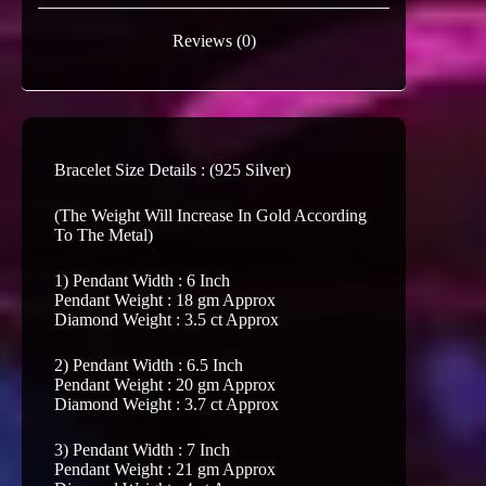
Reviews (0)
Bracelet Size Details : (925 Silver)
(The Weight Will Increase In Gold According
To The Metal)
1) Pendant Width : 6 Inch
Pendant Weight : 18 gm Approx
Diamond Weight : 3.5 ct Approx
2) Pendant Width : 6.5 Inch
Pendant Weight : 20 gm Approx
Diamond Weight : 3.7 ct Approx
3) Pendant Width : 7 Inch
Pendant Weight : 21 gm Approx