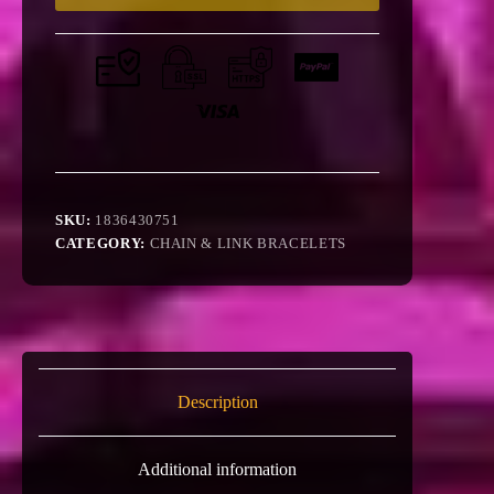
SKU:
1836430751
CATEGORY:
CHAIN & LINK BRACELETS
Description
Additional information