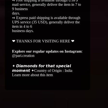
➺ Free shipping is available through USPS
mail service, generally deliver the item in 7 to
9 business
days.
➺ Express paid shipping is available through
UPS service (35 USD), generally deliver the
item in 4 to 6
business days.
❤ THANKS FOR VISITING HERE ❤
𝐄𝐱𝐩𝐥𝐨𝐫𝐞 𝐨𝐮𝐫 𝐫𝐞𝐠𝐮𝐥𝐚𝐫 𝐮𝐩𝐝𝐚𝐭𝐞𝐬 𝐨𝐧 𝐈𝐧𝐬𝐭𝐚𝐠𝐫𝐚𝐦:
@pari.creation
✦ 𝘿𝙞𝙖𝙢𝙤𝙣𝙙𝙨 𝙛𝙤𝙧 𝙩𝙝𝙖𝙩 𝙨𝙥𝙚𝙘𝙞𝙖𝙡
𝙢𝙤𝙢𝙚𝙣𝙩 ✦Country of Origin : India
Learn more about this item