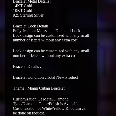
Bracelet Metal Details :
14KT Gold
10KT Gold
925 Sterling Silver
Bracelet Lock Details :
Fully Iced out Moissanite Diamond Lock.
Lock design can be customized with any small
number of letters without any extra cost.
Lock design can be customized with any small
number of letters without any extra cost.
Bracelet Details :
Bracelet Condition : Total New Product
Theme : Miami Cuban Bracelet
Customization Of Metal/Diamond
Type/Diamond Color/Polish Is Available.
Customization of White/Yellow Rhodium can
be done on request.