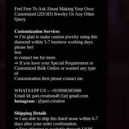
Feel Free To Ask About Making Your Own
Customized (2D/3D) Jewelry Or Any Other
Query
𝐂𝐮𝐬𝐭𝐨𝐦𝐢𝐳𝐚𝐭𝐢𝐨𝐧 𝐒𝐞𝐫𝐯𝐢𝐜𝐞𝐬
➺ I’m glad to make custom jewelry using this
diamond within 5-7 business working days.
please feel
free
to contact me for more.
➺ If you have your Special Requirement or
Customized Bulk Orders or wanted any type
of
Customization then please contact me.
WHATSAPP US :- +919998385988
Email Id: pari.creation48 [!at] gmail.com
𝐈𝐧𝐬𝐭𝐚𝐠𝐫𝐚𝐦 : @pari.creation
𝐒𝐡𝐢𝐩𝐩𝐢𝐧𝐠 𝐃𝐞𝐭𝐚𝐢𝐥𝐬
➺ I am able to ship this listed stone within 6-7
days after your order confirmation.