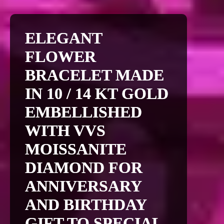
ELEGANT
FLOWER
BRACELET MADE
IN 10 / 14 KT GOLD
EMBELLISHED
WITH VVS
MOISSANITE
DIAMOND FOR
ANNIVERSARY
AND BIRTHDAY
GIFT TO SPECIAL