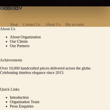
Shop
Contact Us
About Us
My account
About Us
About Organization
Our Clients
Our Partners
Achievements
Over 10,000 handcrafted pieces delivered across the globe.
Celebrating timeless elegance since 2015.
Quick Links
Introduction
Organisation Team
Press Enquiries