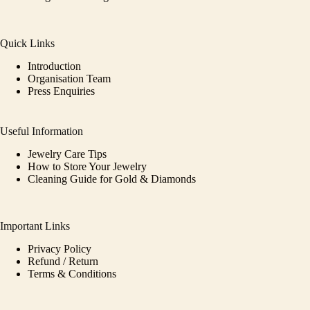
Quick Links
Introduction
Organisation Team
Press Enquiries
Useful Information
Jewelry Care Tips
How to Store Your Jewelry
Cleaning Guide for Gold & Diamonds
Important Links
Privacy Policy
Refund / Return
Terms & Conditions