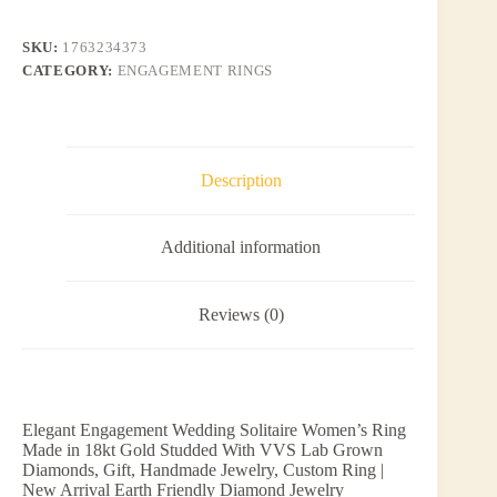
SKU:
1763234373
CATEGORY:
ENGAGEMENT RINGS
Description
Additional information
Reviews (0)
Elegant Engagement Wedding Solitaire Women’s Ring
Made in 18kt Gold Studded With VVS Lab Grown
Diamonds, Gift, Handmade Jewelry, Custom Ring |
New Arrival Earth Friendly Diamond Jewelry