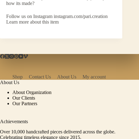
how its made?
Follow us on Instagram instagram.com/pari.creation
Learn more about this item
Shop
Contact Us
About Us
My account
About Us
About Organization
Our Clients
Our Partners
Achievements
Over 10,000 handcrafted pieces delivered across the globe.
Celebrating timeless elegance since 2015.