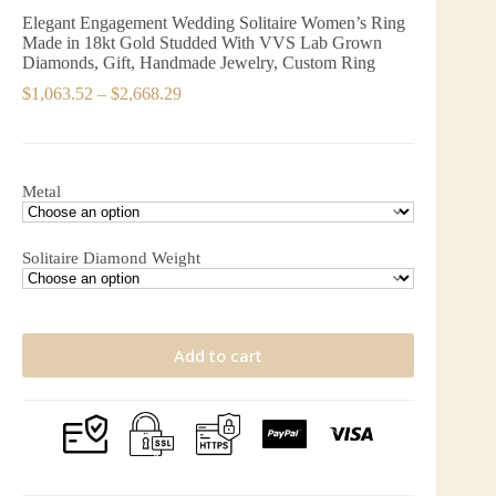
Elegant Engagement Wedding Solitaire Women’s Ring
Made in 18kt Gold Studded With VVS Lab Grown
Diamonds, Gift, Handmade Jewelry, Custom Ring
Price
$
1,063.52
–
$
2,668.29
range:
$1,063.52
through
$2,668.29
Metal
Solitaire Diamond Weight
Add to cart