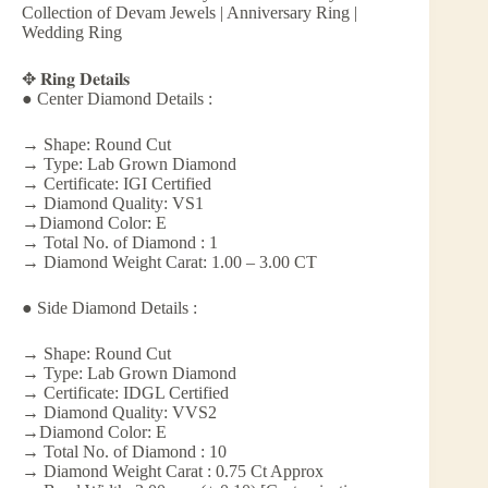
Collection of Devam Jewels | Anniversary Ring |
Wedding Ring
✥ 𝐑𝐢𝐧𝐠 𝐃𝐞𝐭𝐚𝐢𝐥𝐬
● Center Diamond Details :
→ Shape: Round Cut
→ Type: Lab Grown Diamond
→ Certificate: IGI Certified
→ Diamond Quality: VS1
→Diamond Color: E
→ Total No. of Diamond : 1
→ Diamond Weight Carat: 1.00 – 3.00 CT
● Side Diamond Details :
→ Shape: Round Cut
→ Type: Lab Grown Diamond
→ Certificate: IDGL Certified
→ Diamond Quality: VVS2
→Diamond Color: E
→ Total No. of Diamond : 10
→ Diamond Weight Carat : 0.75 Ct Approx