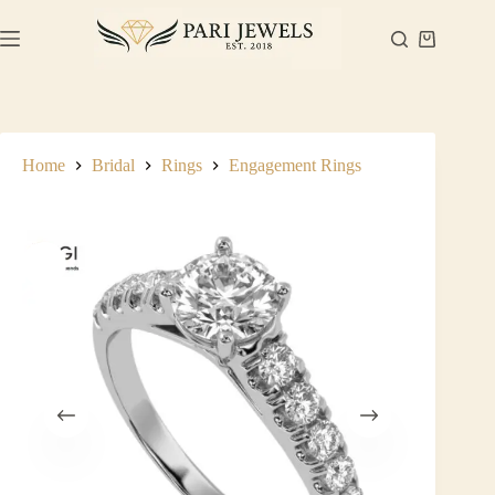
Skip
to
Shopping
content
cart
Home
Bridal
Rings
Engagement Rings