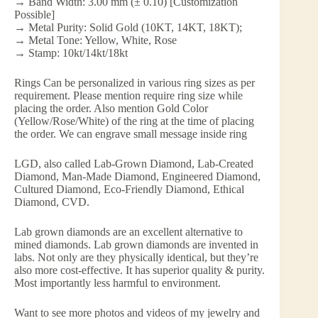
→ Band Width: 3.00 mm (± 0.10) [Customization
Possible]
→ Metal Purity: Solid Gold (10KT, 14KT, 18KT);
→ Metal Tone: Yellow, White, Rose
→ Stamp: 10kt/14kt/18kt
Rings Can be personalized in various ring sizes as per
requirement. Please mention require ring size while
placing the order. Also mention Gold Color
(Yellow/Rose/White) of the ring at the time of placing
the order. We can engrave small message inside ring
LGD, also called Lab-Grown Diamond, Lab-Created
Diamond, Man-Made Diamond, Engineered Diamond,
Cultured Diamond, Eco-Friendly Diamond, Ethical
Diamond, CVD.
Lab grown diamonds are an excellent alternative to
mined diamonds. Lab grown diamonds are invented in
labs. Not only are they physically identical, but they’re
also more cost-effective. It has superior quality & purity.
Most importantly less harmful to environment.
Want to see more photos and videos of my jewelry and