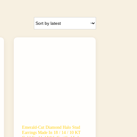
Emerald-Cut Diamond Halo Stud
Earrings Made In 18 / 14 / 10 KT