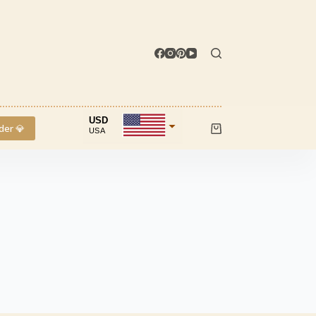
USD
der 💎
USA
Shopping
cart
INR
IND