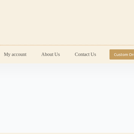
My account
About Us
Contact Us
Custom Or