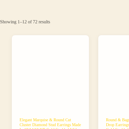
Sorted
Showing 1–12 of 72 results
by
latest
Elegant Marquise & Round Cut
Round & Bagu
Cluster Diamond Stud Earrings Made
Drop Earring