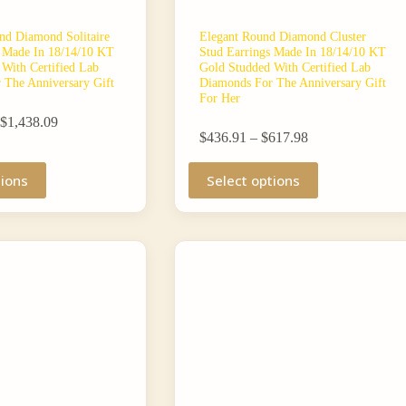
nd Diamond Solitaire
Elegant Round Diamond Cluster
s Made In 18/14/10 KT
Stud Earrings Made In 18/14/10 KT
With Certified Lab
Gold Studded With Certified Lab
 The Anniversary Gift
Diamonds For The Anniversary Gift
For Her
Price
$
1,438.09
Price
range:
$
436.91
–
$
617.98
range:
$1,270.71
This
$436.91
through
tions
Select options
product
through
$1,438.09
has
$617.98
multiple
variants.
The
options
may
be
chosen
on
the
product
page