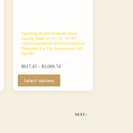
Sparkling Round Diamond Hoop
Earring Made In 18 / 14 / 10 KT
Gold Embellished With Certified Lab
Diamonds For The Anniversary Gift
For Her
Price
$
617.45
–
$
1,089.74
range:
This
$617.45
Select options
product
through
has
$1,089.74
multiple
variants.
The
options
may
NEXT
be
chosen
on