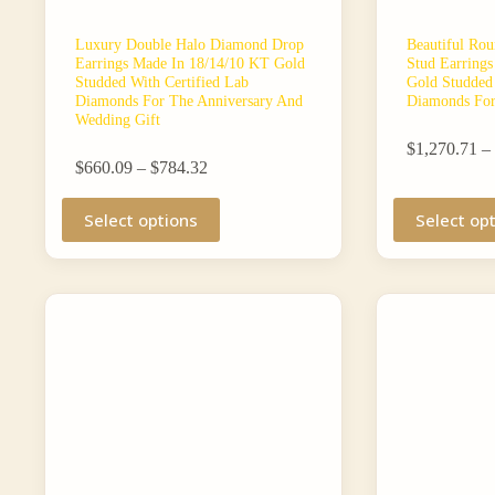
Luxury Double Halo Diamond Drop
Beautiful Rou
Earrings Made In 18/14/10 KT Gold
Stud Earring
Studded With Certified Lab
Gold Studded 
Diamonds For The Anniversary And
Diamonds For
Wedding Gift
$
1,270.71
–
Price
$
660.09
–
$
784.32
range:
This
$660.09
This
Select options
Select op
product
through
product
has
$784.32
has
multiple
multiple
variants.
variants.
The
The
options
options
may
may
be
be
chosen
chosen
on
on
the
the
product
product
page
page