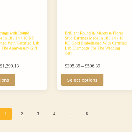
rrings with Round
Brilliant Round & Marquise Floral
 In 18 / 14 / 10 KT
Stud Earrings Made In 18 / 14 / 10
hed With Certified Lab
KT Gold Embellished With Certified
 The Anniversary Gift
Lab Diamonds For The Wedding
Gift
Price
Price
$
1,299.13
$
395.85
–
$
506.39
range:
range:
$1,062.26
This
$395.85
tions
Select options
through
product
through
$1,299.13
has
$506.39
multiple
variants.
The
options
may
1
2
3
4
…
6
be
chosen
on