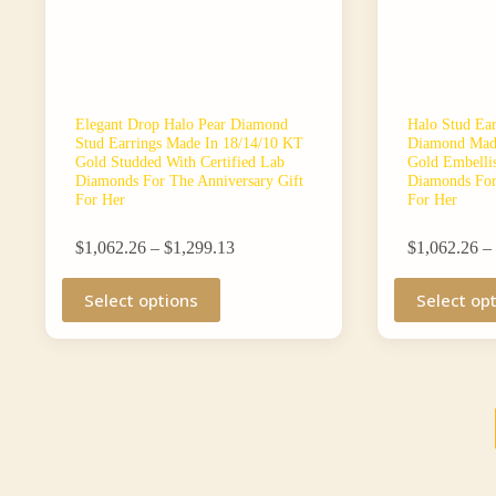
Elegant Drop Halo Pear Diamond
Halo Stud Ea
Stud Earrings Made In 18/14/10 KT
Diamond Made
Gold Studded With Certified Lab
Gold Embellis
Diamonds For The Anniversary Gift
Diamonds For
For Her
For Her
Price
$
1,062.26
–
$
1,299.13
$
1,062.26
–
range:
This
$1,062.26
This
Select options
Select op
product
through
product
has
$1,299.13
has
multiple
multiple
variants.
variants.
The
The
options
options
may
may
be
be
chosen
chosen
on
on