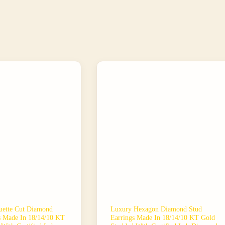
ette Cut Diamond
Luxury Hexagon Diamond Stud
s Made In 18/14/10 KT
Earrings Made In 18/14/10 KT Gold