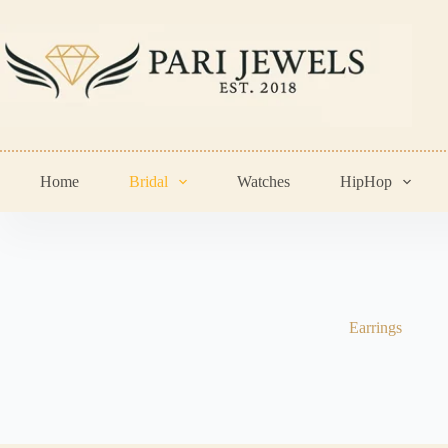
Skip
to
content
Home
Bridal
Watches
HipHop
Earrings