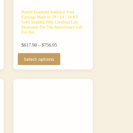
Round Diamond Sunburst Stud
Earrings Made In 18 / 14 / 10 KT
Gold Studded With Certified Lab
Diamonds For The Anniversary Gift
For Her
Price
$
617.98
–
$
756.95
range:
This
$617.98
Select options
product
through
has
$756.95
multiple
variants.
The
options
may
be
chosen
on
the
product
page