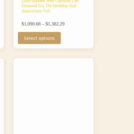
Gold Studded With Certified Lab
Diamond For The Birthday And
Anniversary Gift
Price
$
1,090.68
–
$
1,382.29
range:
This
$1,090.68
Select options
product
through
has
$1,382.29
multiple
variants.
The
options
may
be
chosen
on
the
product
page